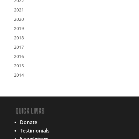
2022
2021
2020
2019
2018
2017
2016
2015
2014
QUICK LINKS
Donate
Testimonials
Newsletters