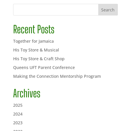
Search
Recent Posts
Together for Jamaica
His Toy Store & Musical
His Toy Store & Craft Shop
Queens UFT Parent Conference
Making the Connection Mentorship Program
Archives
2025
2024
2023