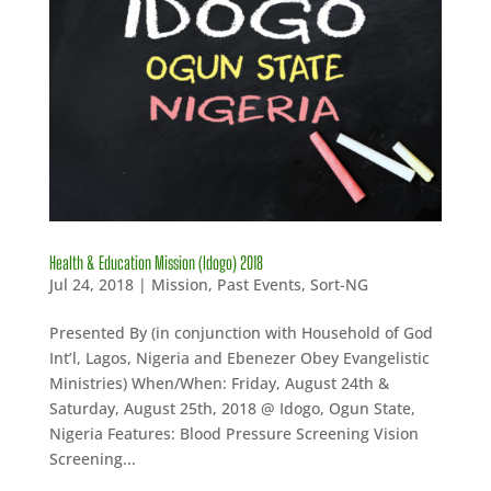
Health & Education Mission (Idogo) 2018
Jul 24, 2018
|
Mission
,
Past Events
,
Sort-NG
Presented By (in conjunction with Household of God
Int’l, Lagos, Nigeria and Ebenezer Obey Evangelistic
Ministries) When/When: Friday, August 24th &
Saturday, August 25th, 2018 @ Idogo, Ogun State,
Nigeria Features: Blood Pressure Screening Vision
Screening...