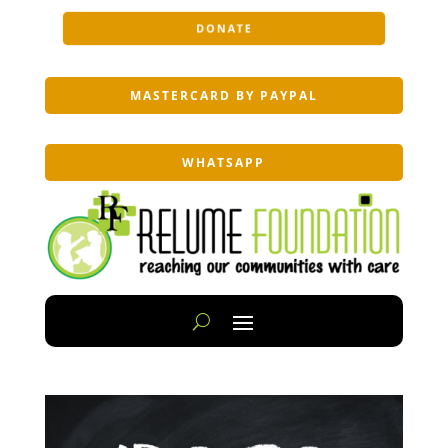
DONATE
MASTERCARD BY PAYPAL
WHATSAPP