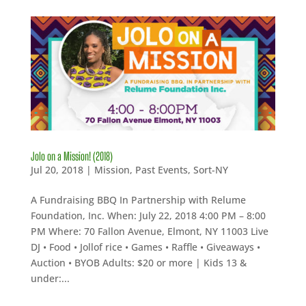
Jolo on a Mission! (2018)
Jul 20, 2018
|
Mission
,
Past Events
,
Sort-NY
A Fundraising BBQ In Partnership with Relume
Foundation, Inc. When: July 22, 2018 4:00 PM – 8:00
PM Where: 70 Fallon Avenue, Elmont, NY 11003 Live
DJ • Food • Jollof rice • Games • Raffle • Giveaways •
Auction • BYOB Adults: $20 or more | Kids 13 &
under:...