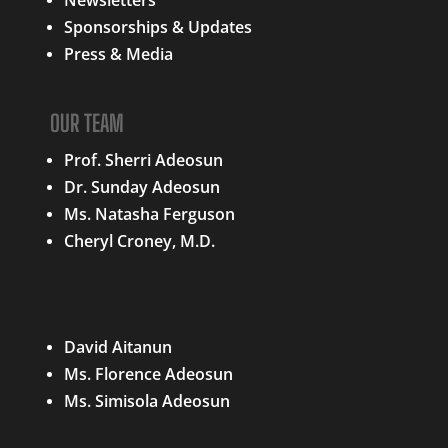
Sponsorships & Updates
Press & Media
OUR TEAM
Prof. Sherri Adeosun
Dr. Sunday Adeosun
Ms. Natasha Ferguson
Cheryl Croney, M.D.
QUICK LINKS
David Aitanun
Ms. Florence Adeosun
Ms. Simisola Adeosun