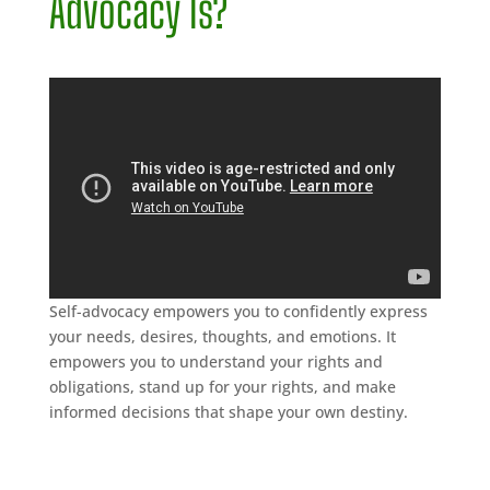
Advocacy Is?
Self-advocacy empowers you to confidently express
your needs, desires, thoughts, and emotions. It
empowers you to understand your rights and
obligations, stand up for your rights, and make
informed decisions that shape your own destiny.