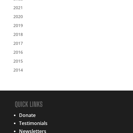
2021
2020
2019
2018
2017
2016
2015
2014
QUICK LINKS
Donate
Testimonials
Newsletters