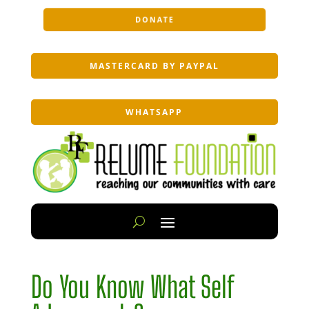
DONATE
MASTERCARD BY PAYPAL
WHATSAPP
Do You Know What Self