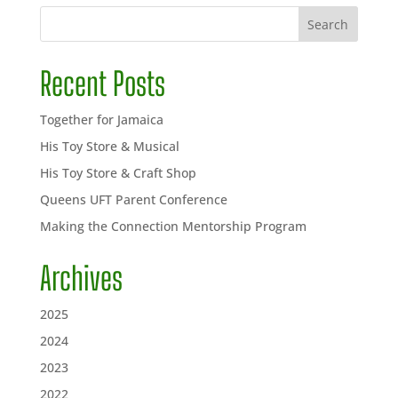
Search
Recent Posts
Together for Jamaica
His Toy Store & Musical
His Toy Store & Craft Shop
Queens UFT Parent Conference
Making the Connection Mentorship Program
Archives
2025
2024
2023
2022