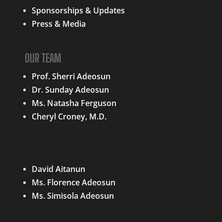
Sponsorships & Updates
Press & Media
OUR TEAM
Prof. Sherri Adeosun
Dr. Sunday Adeosun
Ms. Natasha Ferguson
Cheryl Croney, M.D.
QUICK LINKS
David Aitanun
Ms. Florence Adeosun
Ms. Simisola Adeosun