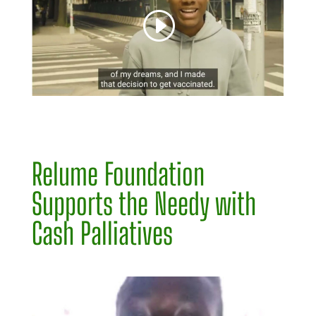
Relume Foundation
Supports the Needy with
Cash Palliatives
Video
Player