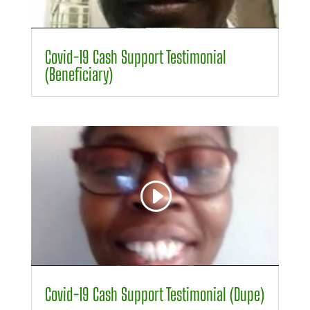
00:00
01:14
Covid-19 Cash Support Testimonial
(Beneficiary)
Video
Player
00:00
00:50
Covid-19 Cash Support Testimonial (Dupe)