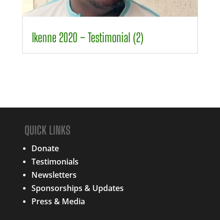
00:00
01:30
Ikenne 2020 – Testimonial (2)
QUICK LINKS
Donate
Testimonials
Newsletters
Sponsorships & Updates
Press & Media