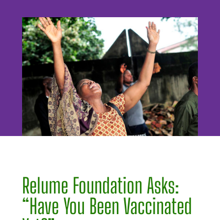
Relume Foundation Asks:
“Have You Been Vaccinated