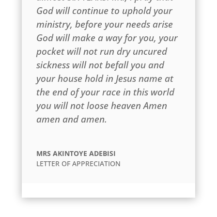
God will continue to uphold your
ministry, before your needs arise
God will make a way for you, your
pocket will not run dry uncured
sickness will not befall you and
your house hold in Jesus name at
the end of your race in this world
you will not loose heaven Amen
amen and amen.
MRS AKINTOYE ADEBISI
LETTER OF APPRECIATION