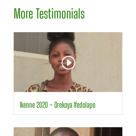
More Testimonials
Video
Player
00:00
00:34
Ikenne 2020 – Orekoya Ifedolapo
Video