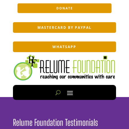
DONATE
MASTERCARD BY PAYPAL
WHATSAPP
Relume Foundation Testimonials