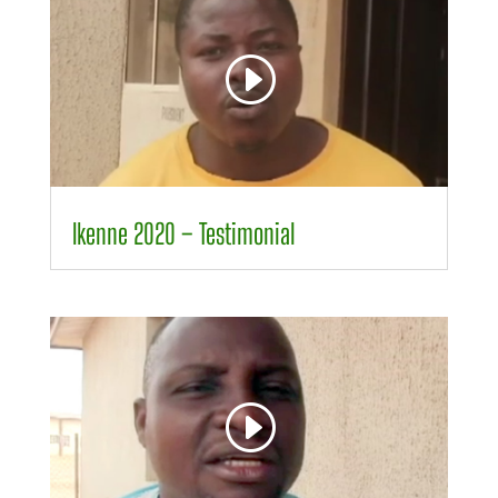
Player
00:00
01:32
Ikenne 2020 – Testimonial
Video
Player