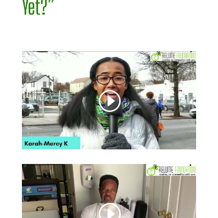
Yet?”