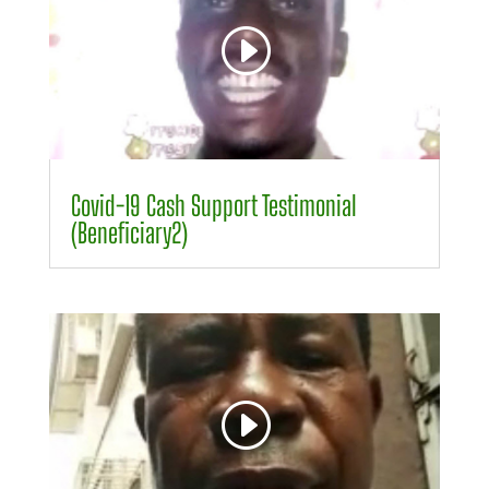
00:00
00:09
Covid-19 Cash Support Testimonial
(Beneficiary2)
Video
Player