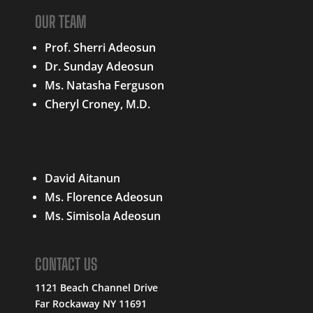
OUR TEAM
Prof. Sherri Adeosun
Dr. Sunday Adeosun
Ms. Natasha Ferguson
Cheryl Croney, M.D.
QUICK LINKS
David Aitanun
Ms. Florence Adeosun
Ms. Simisola Adeosun
CONTACT US
1121 Beach Channel Drive
Far Rockaway NY 11691