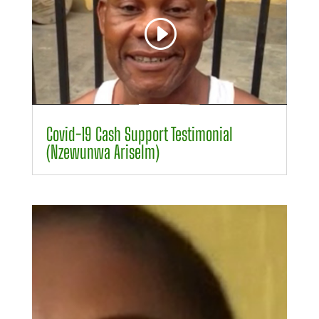
00:00
00:47
Covid-19 Cash Support Testimonial
(Nzewunwa Ariselm)
Video
Player