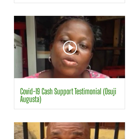
Video
Player
00:00
00:24
Covid-19 Cash Support Testimonial (Osuji
Augusta)
Video
Player