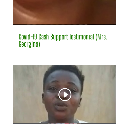
00:00
00:24
Covid-19 Cash Support Testimonial (Mrs.
Georgina)
Video
Player
00:00
00:29