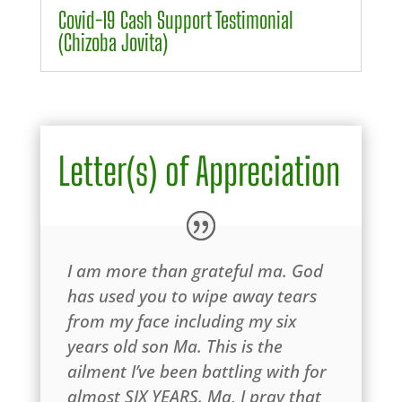
Covid-19 Cash Support Testimonial
(Chizoba Jovita)
Letter(s) of Appreciation
I am more than grateful ma. God
has used you to wipe away tears
from my face including my six
years old son Ma. This is the
ailment I’ve been battling with for
almost SIX YEARS. Ma, I pray that