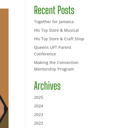
Recent Posts
Together for Jamaica
His Toy Store & Musical
His Toy Store & Craft Shop
Queens UFT Parent
Conference
Making the Connection
Mentorship Program
Archives
2025
2024
2023
2022