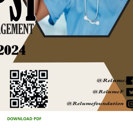
DOWNLOAD PDF