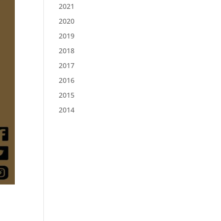
2021
2020
2019
2018
2017
2016
2015
2014