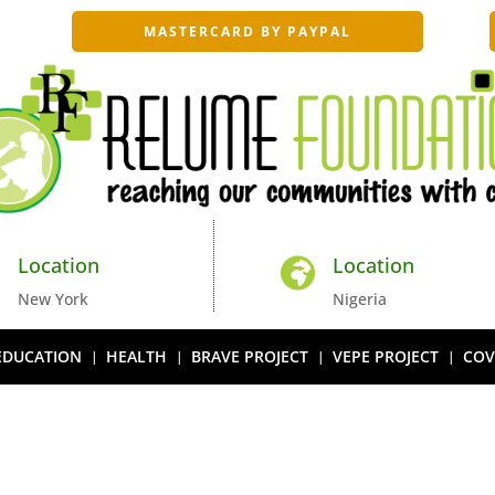
MASTERCARD BY PAYPAL
Location
Location


New York
Nigeria
EDUCATION
HEALTH
BRAVE PROJECT
VEPE PROJECT
COV