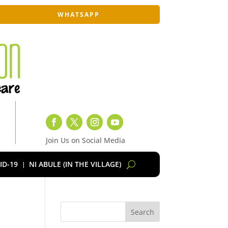
WHATSAPP
Join Us on Social Media
ID-19
NI ABULE (IN THE VILLAGE)
Search