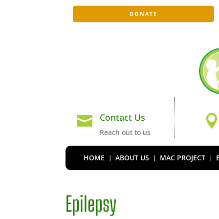
DONATE
Contact Us

Reach out to us
HOME
ABOUT US
MAC PROJECT
Epilepsy