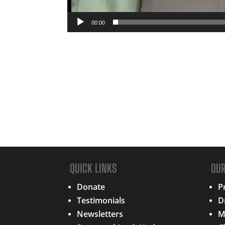
00:00
QUICK LINKS
OU
Donate
P
Testimonials
D
Newsletters
M