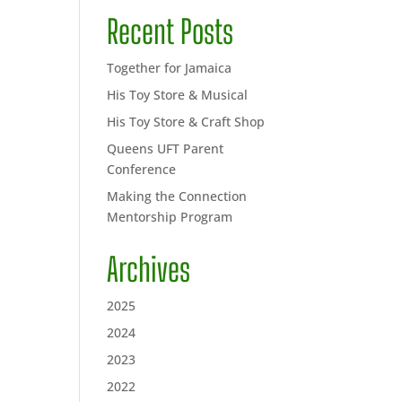
Recent Posts
Together for Jamaica
His Toy Store & Musical
His Toy Store & Craft Shop
Queens UFT Parent
Conference
Making the Connection
Mentorship Program
Archives
2025
2024
2023
2022