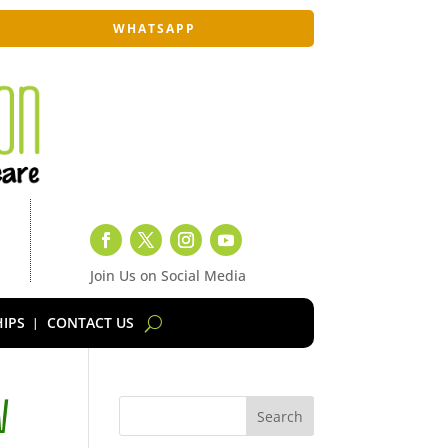
WHATSAPP
Join Us on Social Media
IPS
CONTACT US
V
Search