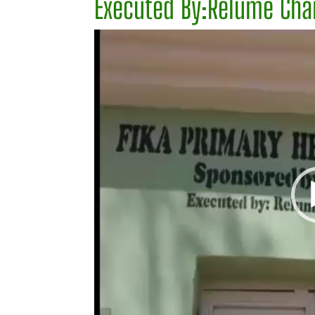
Executed By:Relume Char
Video
Player