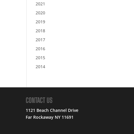
2021
2020
2019
2018
2017
2016
2015
2014
CONTACT US
1121 Beach Channel Drive
Far Rockaway NY 11691