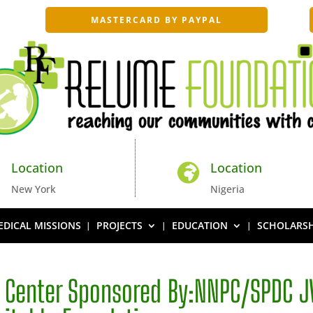
MASTERCARD BY PAYPAL
Location
Location


New York
Nigeria
DICAL MISSIONS
PROJECTS
EDUCATION
SCHOLARSH
e Center Sponsored By:NNPC/SPDC J