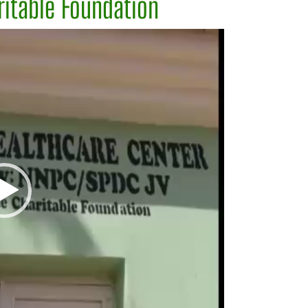
itable Foundation