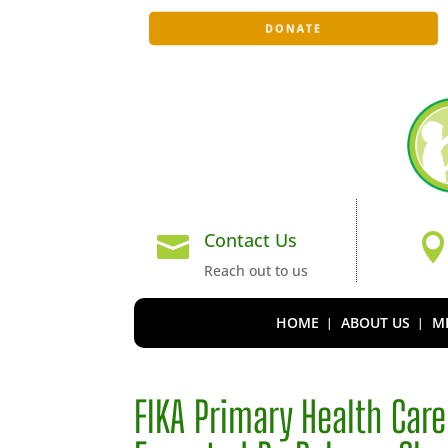
DONATE
Contact Us

Reach out to us
HOME
ABOUT US
ME
FIKA Primary Health Car