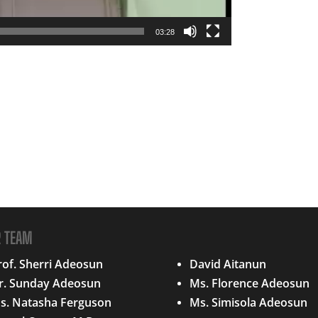
03:28
R TEAM
QUICK LINKS
rof. Sherri Adeosun
David Aitanun
r. Sunday Adeosun
Ms. Florence Adeosun
s. Natasha Ferguson
Ms. Simisola Adeosun