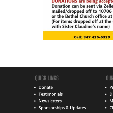
QUICK LINKS
OU
Donate
P
Testimonials
D
Newsletters
M
Sponsorships & Updates
C