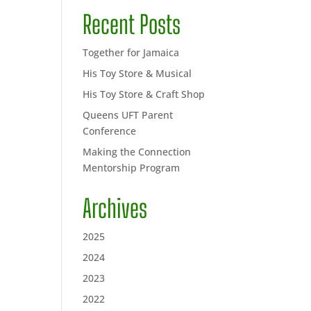
Recent Posts
Together for Jamaica
His Toy Store & Musical
His Toy Store & Craft Shop
Queens UFT Parent
Conference
Making the Connection
Mentorship Program
Archives
2025
2024
2023
2022