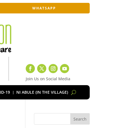
WHATSAPP
Join Us on Social Media
ID-19
NI ABULE (IN THE VILLAGE)
Search