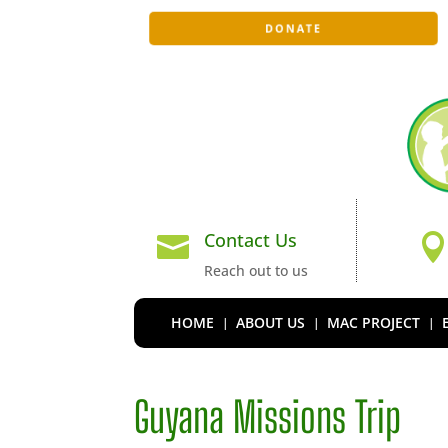
DONATE
Contact Us

Reach out to us
HOME
ABOUT US
MAC PROJECT
Guyana Missions Trip