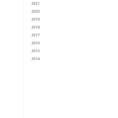
2021
2020
2019
2018
2017
2016
2015
2014