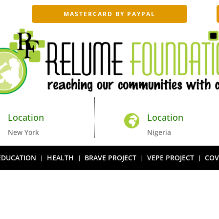
MASTERCARD BY PAYPAL
Location
Location


New York
Nigeria
EDUCATION
HEALTH
BRAVE PROJECT
VEPE PROJECT
COV