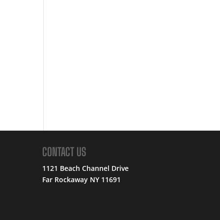
CONTACT US
1121 Beach Channel Drive
Far Rockaway NY 11691