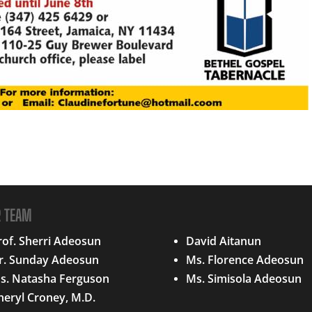
R TEAM
QUICK LINKS
rof. Sherri Adeosun
David Aitanun
r. Sunday Adeosun
Ms. Florence Adeosun
s. Natasha Ferguson
Ms. Simisola Adeosun
heryl Croney, M.D.