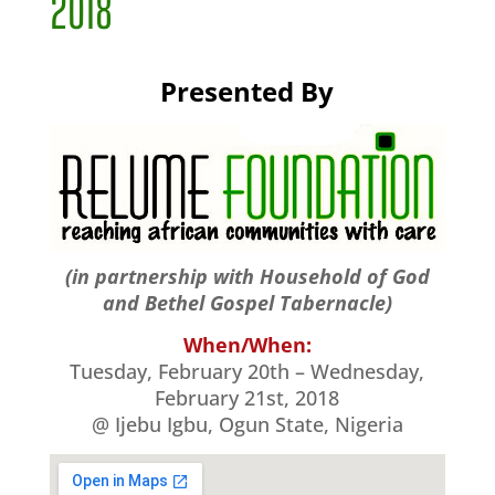
2018
Presented By
(in partnership with Household of God
and Bethel Gospel Tabernacle)
When/When:
Tuesday, February 20th – Wednesday,
February 21st, 2018
@ Ijebu Igbu, Ogun State, Nigeria