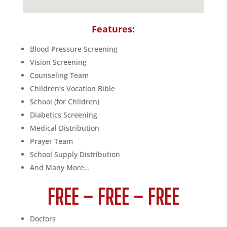
Features:
Blood Pressure Screening
Vision Screening
Counseling Team
Children’s Vocation Bible
School (for Children)
Diabetics Screening
Medical Distribution
Prayer Team
School Supply Distribution
And Many More…
FREE – FREE – FREE
Doctors