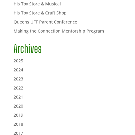
His Toy Store & Musical
His Toy Store & Craft Shop
Queens UFT Parent Conference
Making the Connection Mentorship Program
Archives
2025
2024
2023
2022
2021
2020
2019
2018
2017