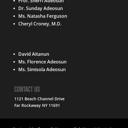
Prof. Sherri Adeosun
Dr. Sunday Adeosun
Ms. Natasha Ferguson
Cheryl Croney, M.D.
QUICK LINKS
David Aitanun
Ms. Florence Adeosun
Ms. Simisola Adeosun
CONTACT US
1121 Beach Channel Drive
Far Rockaway NY 11691