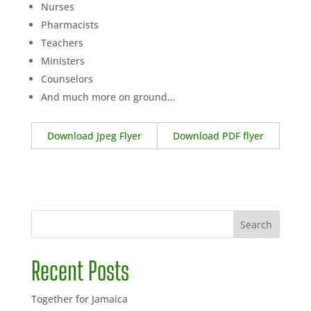
Nurses
Pharmacists
Teachers
Ministers
Counselors
And much more on ground…
Download Jpeg Flyer
Download PDF flyer
Search
Recent Posts
Together for Jamaica