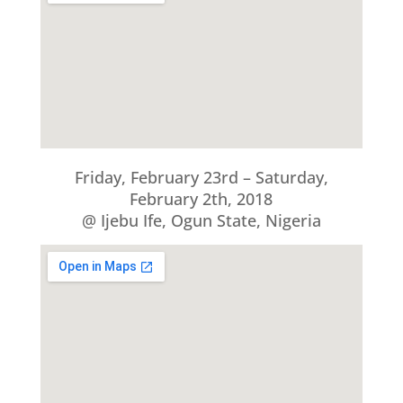
Friday, February 23rd – Saturday,
February 2th, 2018
@ Ijebu Ife, Ogun State, Nigeria