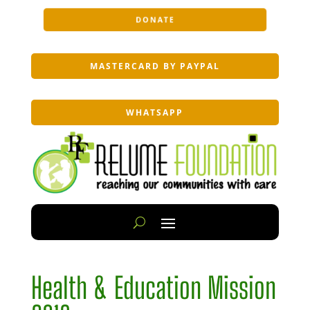
DONATE
MASTERCARD BY PAYPAL
WHATSAPP
Health & Education Mission