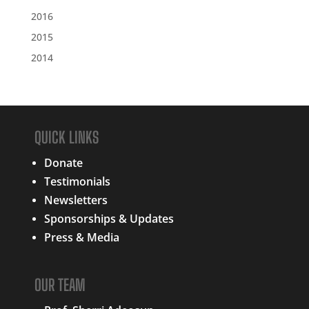
2016
2015
2014
QUICK LINKS
Donate
Testimonials
Newsletters
Sponsorships & Updates
Press & Media
OUR TEAM