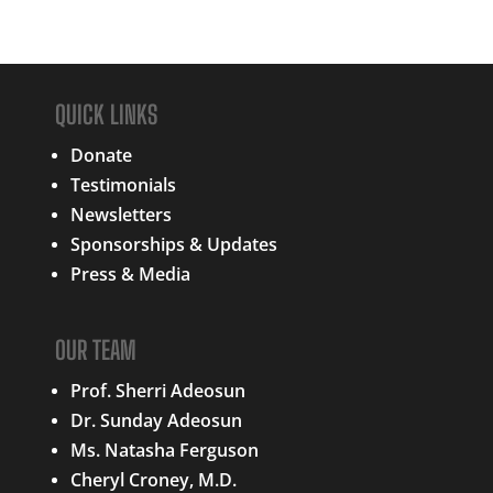
QUICK LINKS
Donate
Testimonials
Newsletters
Sponsorships & Updates
Press & Media
OUR TEAM
Prof. Sherri Adeosun
Dr. Sunday Adeosun
Ms. Natasha Ferguson
Cheryl Croney, M.D.