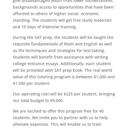
give disadvantaged youth from lower socioeconomic
backgrounds access to opportunities that have been
afforded to others of higher social- economic
standing. The students will get free study materials
and 10 days of intensive training.
During the SAT prep, the students will be taught the
requisite fundamentals of Math and English as well
as the techniques and strategies for test-taking.
Students will benefit from assistance with writing
college entrance essays. Additionally, each student
will be provided with SAT prep book. The real world
value of this tutoring program is between $1,000 and
$1,500 per student.
Our operating cost will be $225 per student, bringing
our total budget to $9,000.
We are excited to offer this program free for 40
students. We invite you to partner with us to help
alleviate expenses. This will enable us to train