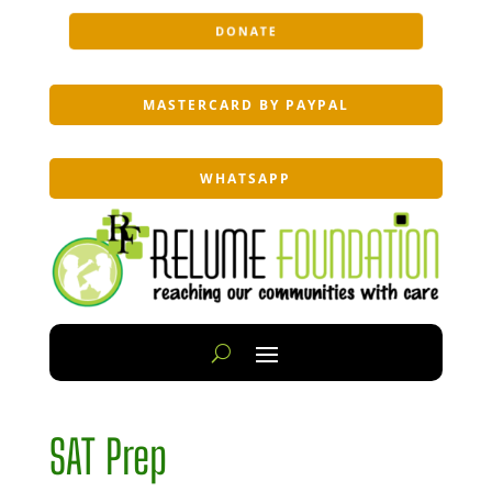
DONATE
MASTERCARD BY PAYPAL
WHATSAPP
SAT Prep