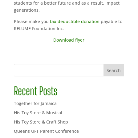
students for a better future and as a result, impact
generations.
Please make you
tax deductible donation
payable to
RELUME Foundation Inc.
Download flyer
Search
Recent Posts
Together for Jamaica
His Toy Store & Musical
His Toy Store & Craft Shop
Queens UFT Parent Conference