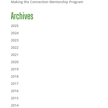
Making the Connection Mentorship Program
Archives
2025
2024
2023
2022
2021
2020
2019
2018
2017
2016
2015
2014