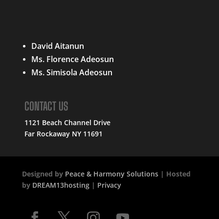
QUICK LINKS
David Aitanun
Ms. Florence Adeosun
Ms. Simisola Adeosun
CONTACT US
1121 Beach Channel Drive
Far Rockaway NY 11691
Designed by
Peace & Harmony Solutions
| Hosted
by
DREAM13hosting
|
Privacy