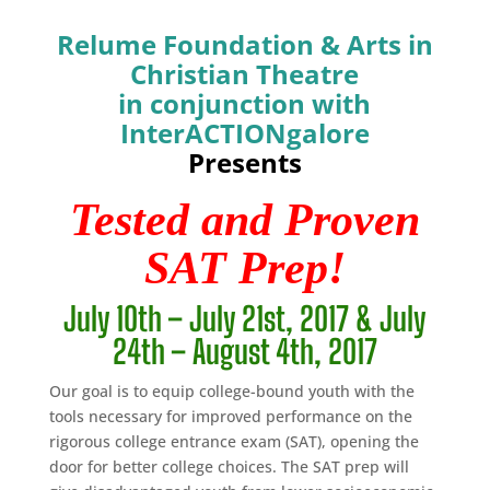
Relume Foundation & Arts in
Christian Theatre
in conjunction with
InterACTIONgalore
Presents
Tested and Proven
SAT Prep!
July 10th – July 21st, 2017 & July
24th – August 4th, 2017
Our goal is to equip college-bound youth with the
tools necessary for improved performance on the
rigorous college entrance exam (SAT), opening the
door for better college choices. The SAT prep will