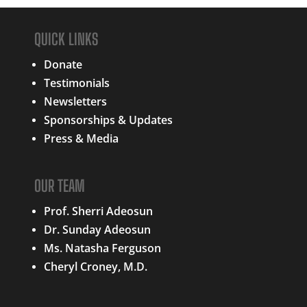
QUICK LINKS
Donate
Testimonials
Newsletters
Sponsorships & Updates
Press & Media
OUR TEAM
Prof. Sherri Adeosun
Dr. Sunday Adeosun
Ms. Natasha Ferguson
Cheryl Croney, M.D.