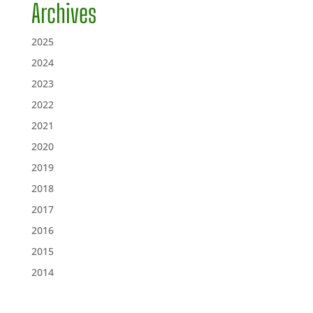
Archives
2025
2024
2023
2022
2021
2020
2019
2018
2017
2016
2015
2014