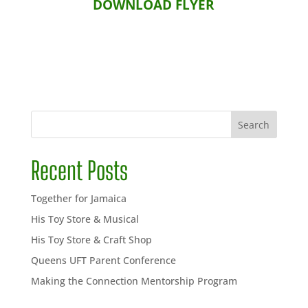
DOWNLOAD FLYER
Search
Recent Posts
Together for Jamaica
His Toy Store & Musical
His Toy Store & Craft Shop
Queens UFT Parent Conference
Making the Connection Mentorship Program