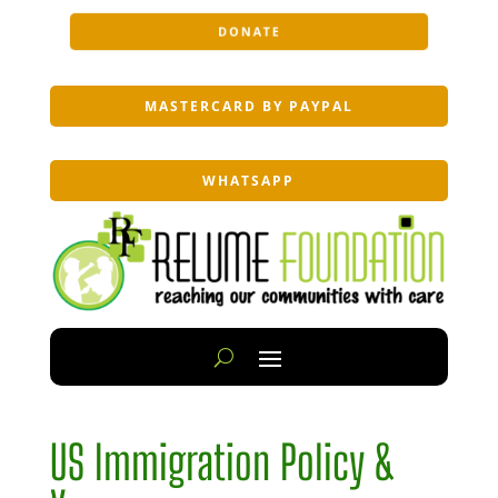
DONATE
MASTERCARD BY PAYPAL
WHATSAPP
US Immigration Policy &