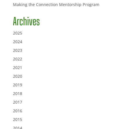
Making the Connection Mentorship Program
Archives
2025
2024
2023
2022
2021
2020
2019
2018
2017
2016
2015
2014