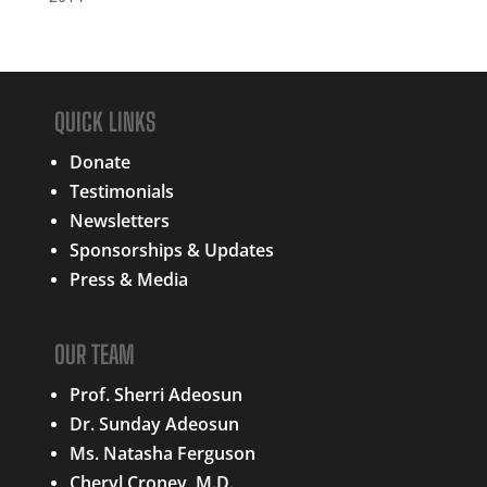
QUICK LINKS
Donate
Testimonials
Newsletters
Sponsorships & Updates
Press & Media
OUR TEAM
Prof. Sherri Adeosun
Dr. Sunday Adeosun
Ms. Natasha Ferguson
Cheryl Croney, M.D.