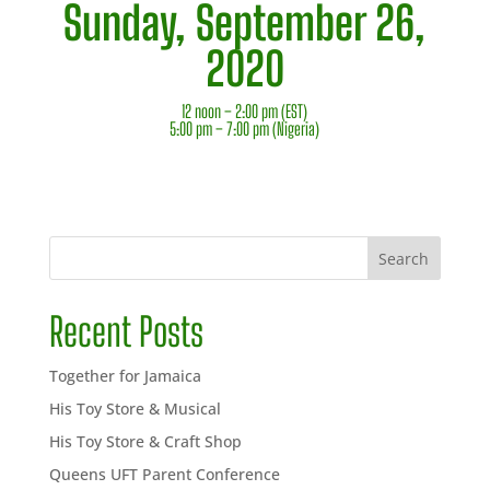
Sunday, September 26,
2020
12 noon – 2:00 pm (EST)
5:00 pm – 7:00 pm (Nigeria)
Search
Recent Posts
Together for Jamaica
His Toy Store & Musical
His Toy Store & Craft Shop
Queens UFT Parent Conference