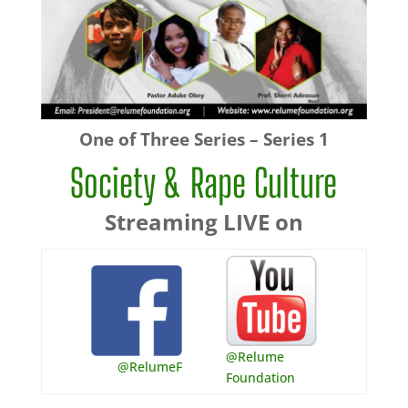
One of Three Series – Series 1
Society & Rape Culture
Streaming LIVE on
@Relume
@RelumeF
Foundation