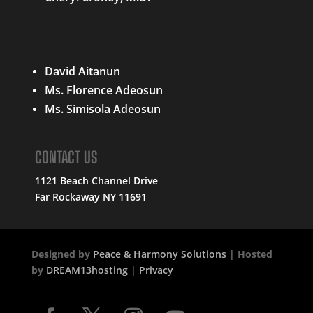
QUICK LINKS
David Aitanun
Ms. Florence Adeosun
Ms. Simisola Adeosun
CONTACT US
1121 Beach Channel Drive
Far Rockaway NY 11691
Designed by
Peace & Harmony Solutions
| Hosted
by
DREAM13hosting
|
Privacy