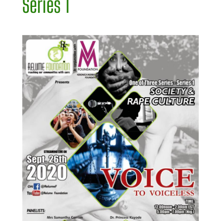
Series 1