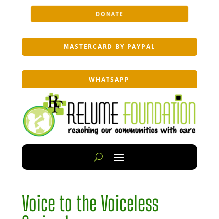
DONATE
MASTERCARD BY PAYPAL
WHATSAPP
Voice to the Voiceless