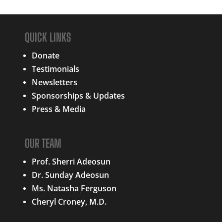
QUICK LINKS
Donate
Testimonials
Newsletters
Sponsorships & Updates
Press & Media
OUR TEAM
Prof. Sherri Adeosun
Dr. Sunday Adeosun
Ms. Natasha Ferguson
Cheryl Croney, M.D.