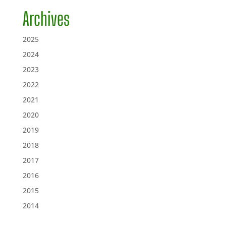
Archives
2025
2024
2023
2022
2021
2020
2019
2018
2017
2016
2015
2014