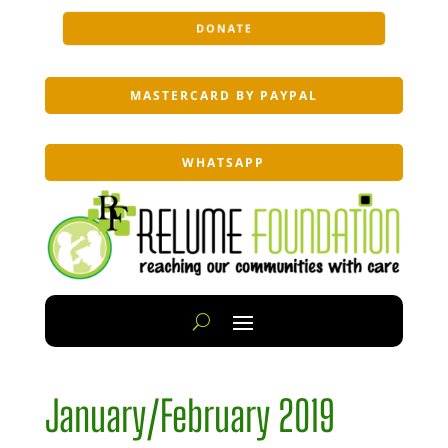
DONATE
MASTERCARD BY PAYPAL
WHATSAPP
January/February 2019