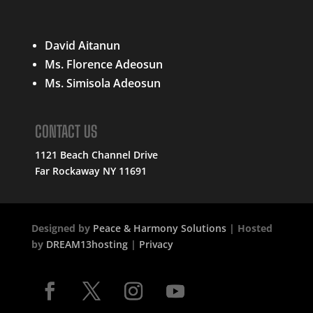
QUICK LINKS
David Aitanun
Ms. Florence Adeosun
Ms. Simisola Adeosun
CONTACT US
1121 Beach Channel Drive
Far Rockaway NY 11691
Designed by
Peace & Harmony Solutions
| Hosted
by
DREAM13hosting
|
Privacy