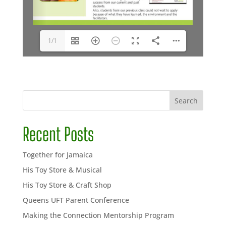
1/1
Search
Recent Posts
Together for Jamaica
His Toy Store & Musical
His Toy Store & Craft Shop
Queens UFT Parent Conference
Making the Connection Mentorship Program